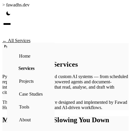
>
fawadhs.dev
← All Services
Python
AI
Workflows
Home
Automation Services
Services
Python-based automation and custom AI systems — from scheduled
Projects
reporting pipelines to LLM-powered agents and document-
intelligence (RAG) systems that read, analyse, and draft with
citations.
Case Studies
These automation systems are designed and implemented by Fawad
Tools
Hussain Syed using Python and AI-driven workflows.
Manual Work Is Slowing You Down
About