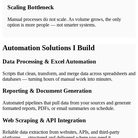
Scaling Bottleneck
Manual processes do not scale. As volume grows, the only
option is more people — not smarter systems.
Automation Solutions I Build
Data Processing & Excel Automation
Scripts that clean, transform, and merge data across spreadsheets and
databases — turning hours of manual work into minutes.
Reporting & Document Generation
Automated pipelines that pull data from your sources and generate
formatted reports, PDFs, or email summaries on schedule.
Web Scraping & API Integration
Reliable data extraction from websites, APIs, and third-party
platforms — structured and delivered where you need it.