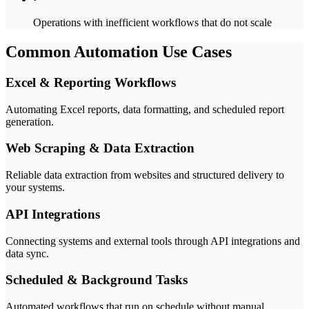
Operations with inefficient workflows that do not scale
Common Automation Use Cases
Excel & Reporting Workflows
Automating Excel reports, data formatting, and scheduled report
generation.
Web Scraping & Data Extraction
Reliable data extraction from websites and structured delivery to
your systems.
API Integrations
Connecting systems and external tools through API integrations and
data sync.
Scheduled & Background Tasks
Automated workflows that run on schedule without manual