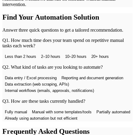
intervention.
Find Your Automation Solution
Answer three quick questions to get a tailored recommendation.
Q
1
.
How much time does your team spend on repetitive manual
tasks each week?
Less than 2 hours
2–10 hours
10–20 hours
20+ hours
Q
2
.
What kind of tasks are you looking to automate?
Data entry / Excel processing
Reporting and document generation
Data extraction (web scraping, APIs)
Internal workflows (emails, approvals, notifications)
Q
3
.
How are these tasks currently handled?
Fully manual
Manual with some templates/tools
Partially automated
Already using automation but not efficient
Frequently Asked Questions