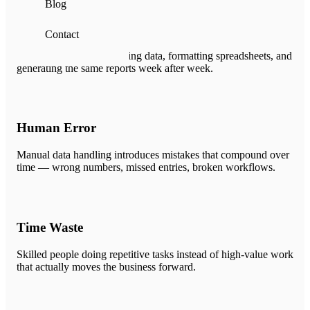
Blog
Manual Processes
Contact
Hours spent on copy-pasting data, formatting spreadsheets, and
generating the same reports week after week.
Human Error
Manual data handling introduces mistakes that compound over
time — wrong numbers, missed entries, broken workflows.
Time Waste
Skilled people doing repetitive tasks instead of high-value work
that actually moves the business forward.