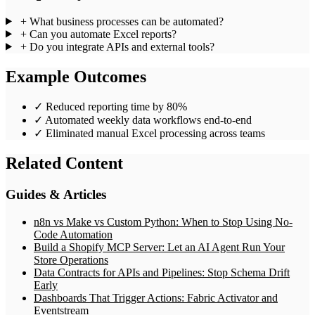
+
What business processes can be automated?
+
Can you automate Excel reports?
+
Do you integrate APIs and external tools?
Example Outcomes
✓
Reduced reporting time by 80%
✓
Automated weekly data workflows end-to-end
✓
Eliminated manual Excel processing across teams
Related Content
Guides & Articles
n8n vs Make vs Custom Python: When to Stop Using No-
Code Automation
Build a Shopify MCP Server: Let an AI Agent Run Your
Store Operations
Data Contracts for APIs and Pipelines: Stop Schema Drift
Early
Dashboards That Trigger Actions: Fabric Activator and
Eventstream