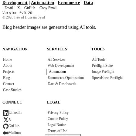
Development
|
Automation
|
Ecommerce
|
Data
Email
X
GitHub
Copy Email
Version 0.0.29
© 2026 Fawad Hussain Syed
Blog header images are generated using AI tools.
NAVIGATION
SERVICES
TOOLS
Home
All Services
All Tools
About
Web Development
Preflight Suite
Projects
Automation
Image Preflight
Blog
Ecommerce Optimisation
Spreadsheet Preflight
Contact
Data & Dashboards
Case Studies
CONNECT
LEGAL
Privacy Policy
LinkedIn
Cookie Policy
X
Legal Notice
GitHub
Terms of Use
Medium