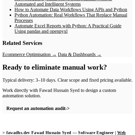
Automated and Intelligent Systems
How to Automate Data Workflows Using APIs and Python
Python Automation: Real Workflows That Replace Manual
Processes
Automate Excel Reports with Python: A Practical Guide
Using pandas and openpyxl
Related Services
Ecommerce Optimisation →
Data & Dashboards →
Ready to eliminate manual work?
Typical delivery: 3–10 days. Clear scope and fixed pricing available.
Work directly with Fawad Hussain Syed to design a custom
automation solution.
Request an automation audit
>
fawadhs.dev
Fawad Hussain Syed — Software Engineer |
Web