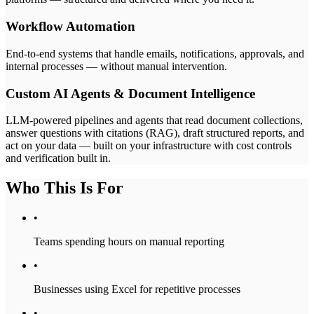
Workflow Automation
End-to-end systems that handle emails, notifications, approvals, and
internal processes — without manual intervention.
Custom AI Agents & Document Intelligence
LLM-powered pipelines and agents that read document collections,
answer questions with citations (RAG), draft structured reports, and
act on your data — built on your infrastructure with cost controls
and verification built in.
Who This Is For
•
Teams spending hours on manual reporting
•
Businesses using Excel for repetitive processes
•