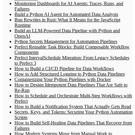
Monitoring Dashboards for AI Agents: Traces, Runs, and
Failures
Build a Python AI Agent for Automated Data Analysis
Bun Rewrites in Rust: What It Means for the JavaScript
Runtime
Build an LLM-Powered Data Pipeline with Python and
OpenAI
Python Secrets Management for Automation Pipelines
Prefect Reusable Task Blocks: Build Composable Workflow
Components
Prefect IntervalSchedule Migration: From Legacy Schedules
to Prefect 3
How to Build a CI/CD Pipeline for Data Workflows
How to Add Structured Logging to Python Data Pipelines
Containerizing Your Python Pipelines with Docker
How to Design Idempotent Data Pipelines That Are Safe to
Re-Run
How to Schedule and Orchestrate Multi-Step Workflows with
Prefect
How to Build a Notification System That Actually Gets Read
Secrets, Keys, and Tokens: Securing Your Python Automation
Scripts
How to Build Self-Healing Data Pipelines That Recover from
Failures
How Modern Systems Move from Manual Work to