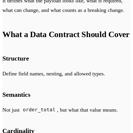
It defines what the payload looks like, what is required,
what can change, and what counts as a breaking change.
What a Data Contract Should Cover
Structure
Define field names, nesting, and allowed types.
Semantics
Not just
, but what that value means.
order_total
Cardinality