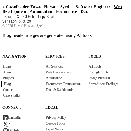
>
fawadhs.dev
Fawad Hussain Syed — Software Engineer |
Web
Development
|
Automation
|
Ecommerce
|
Data
Email
X
GitHub
Copy Email
Version 0.0.29
© 2026 Fawad Hussain Syed
Blog header images are generated using AI tools.
NAVIGATION
SERVICES
TOOLS
Home
All Services
All Tools
About
Web Development
Preflight Suite
Projects
Automation
Image Preflight
Blog
Ecommerce Optimisation
Spreadsheet Preflight
Contact
Data & Dashboards
Case Studies
CONNECT
LEGAL
Privacy Policy
LinkedIn
Cookie Policy
X
Legal Notice
GitHub