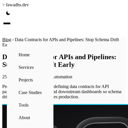
>
fawadhs.dev
Blog
›
Data Contracts for APIs and Pipelines: Stop Schema Drift
Early
Home
Data Contracts for APIs and Pipelines:
Stop Schema Drift Early
Services
25 Jun 2026
·
4 min read
·
Automation
Projects
Prevent broken pipelines by defining data contracts for API
payloads, transformations, and downstream dashboards so schema
Case Studies
drift is caught before it reaches production.
Tools
About