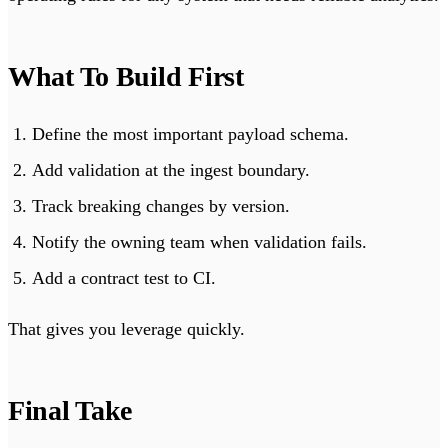
What To Build First
Define the most important payload schema.
Add validation at the ingest boundary.
Track breaking changes by version.
Notify the owning team when validation fails.
Add a contract test to CI.
That gives you leverage quickly.
Final Take