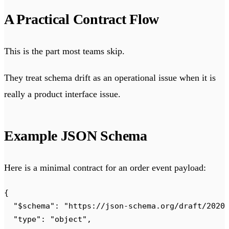
A Practical Contract Flow
This is the part most teams skip.
They treat schema drift as an operational issue when it is
really a product interface issue.
Example JSON Schema
Here is a minimal contract for an order event payload:
{
  "
$schema
"
:
 "
https://json-schema.org/draft/2020
  "
type
"
:
 "
object
"
,