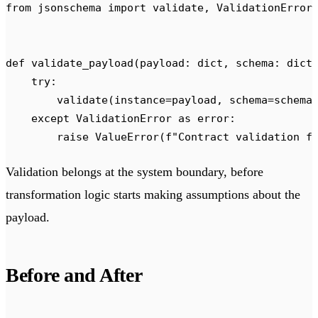
from
 jsonschema 
import
 validate
,
 ValidationError
def
 validate_payload
(
payload
:
 dict
,
 schema
:
 dict
    try
:
        validate
(
instance
=
payload
,
 schema
=
schema
    except
 ValidationError 
as
 error
:
        raise
 ValueError
(
f
"Contract validation f
Validation belongs at the system boundary, before
transformation logic starts making assumptions about the
payload.
Before and After