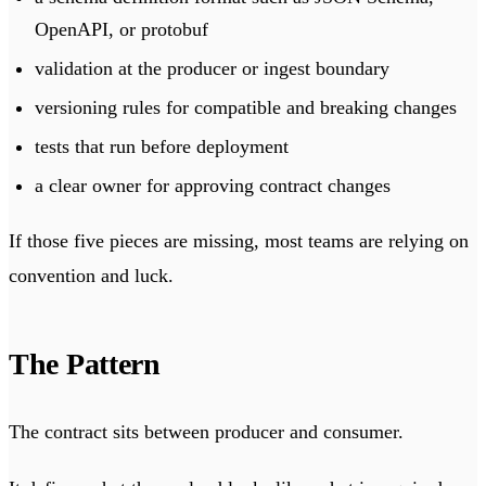
OpenAPI, or protobuf
validation at the producer or ingest boundary
versioning rules for compatible and breaking changes
tests that run before deployment
a clear owner for approving contract changes
If those five pieces are missing, most teams are relying on
convention and luck.
The Pattern
The contract sits between producer and consumer.