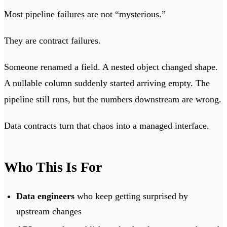
Most pipeline failures are not “mysterious.”
They are contract failures.
Someone renamed a field. A nested object changed shape.
A nullable column suddenly started arriving empty. The
pipeline still runs, but the numbers downstream are wrong.
Data contracts turn that chaos into a managed interface.
Who This Is For
Data engineers
who keep getting surprised by
upstream changes