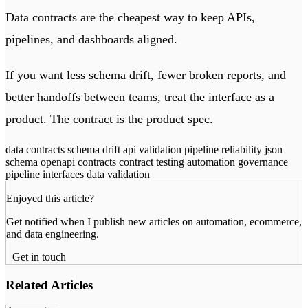
Data contracts are the cheapest way to keep APIs,
pipelines, and dashboards aligned.
If you want less schema drift, fewer broken reports, and
better handoffs between teams, treat the interface as a
product. The contract is the product spec.
data contracts
schema drift
api validation
pipeline reliability
json
schema
openapi contracts
contract testing
automation governance
pipeline interfaces
data validation
Enjoyed this article?
Get notified when I publish new articles on automation, ecommerce,
and data engineering.
Get in touch
Related Articles