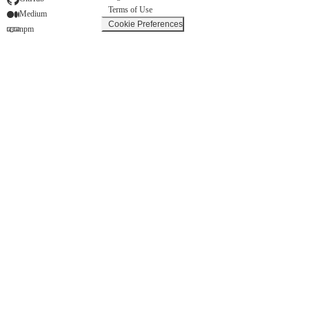
Terms of Use
Medium
Cookie Preferences
npm