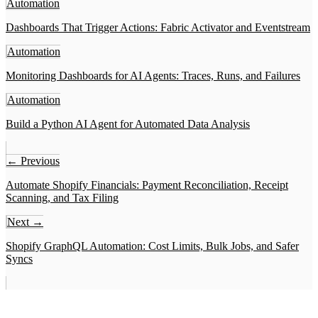
Automation
Dashboards That Trigger Actions: Fabric Activator and Eventstream
Automation
Monitoring Dashboards for AI Agents: Traces, Runs, and Failures
Automation
Build a Python AI Agent for Automated Data Analysis
← Previous
Automate Shopify Financials: Payment Reconciliation, Receipt
Scanning, and Tax Filing
Next →
Shopify GraphQL Automation: Cost Limits, Bulk Jobs, and Safer
Syncs