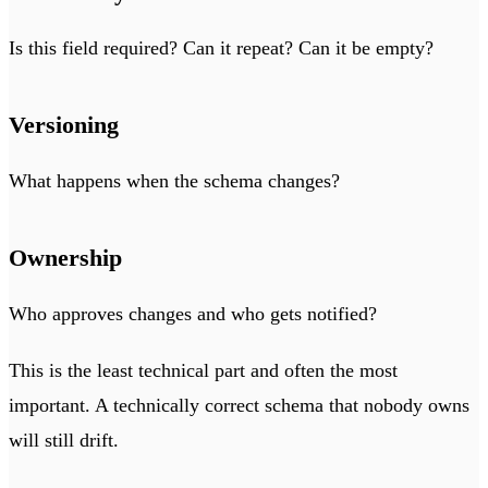
Is this field required? Can it repeat? Can it be empty?
Versioning
What happens when the schema changes?
Ownership
Who approves changes and who gets notified?
This is the least technical part and often the most
important. A technically correct schema that nobody owns
will still drift.