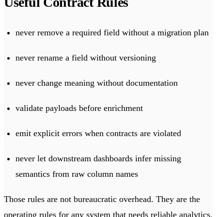
Useful Contract Rules
never remove a required field without a migration plan
never rename a field without versioning
never change meaning without documentation
validate payloads before enrichment
emit explicit errors when contracts are violated
never let downstream dashboards infer missing
semantics from raw column names
Those rules are not bureaucratic overhead. They are the
operating rules for any system that needs reliable analytics.