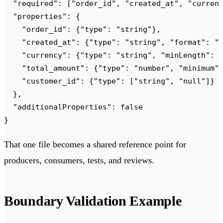
  "
required
"
:
 [
"
order_id
"
,
 "
created_at
"
,
 "
curren
  "
properties
"
:
 {
    "
order_id
"
:
 {
"
type
"
:
 "
string
"
},
    "
created_at
"
:
 {
"
type
"
:
 "
string
"
,
 "
format
"
:
 "
    "
currency
"
:
 {
"
type
"
:
 "
string
"
,
 "
minLength
"
:
 
    "
total_amount
"
:
 {
"
type
"
:
 "
number
"
,
 "
minimum
"
    "
customer_id
"
:
 {
"
type
"
:
 [
"
string
"
,
 "
null
"
]}
  },
  "
additionalProperties
"
:
 false
}
That one file becomes a shared reference point for
producers, consumers, tests, and reviews.
Boundary Validation Example