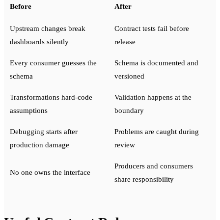
Before
After
Upstream changes break
Contract tests fail before
dashboards silently
release
Every consumer guesses the
Schema is documented and
schema
versioned
Transformations hard-code
Validation happens at the
assumptions
boundary
Debugging starts after
Problems are caught during
production damage
review
Producers and consumers
No one owns the interface
share responsibility