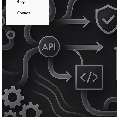
Blog
Contact