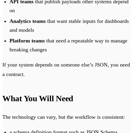
API teams
that publish payloads other systems depend
on
Analytics teams
that want stable inputs for dashboards
and models
Platform teams
that need a repeatable way to manage
breaking changes
If your system depends on someone else’s JSON, you need
a contract.
What You Will Need
The technology can vary, but the workflow is consistent:
a schema definition format such as JSON Schema,