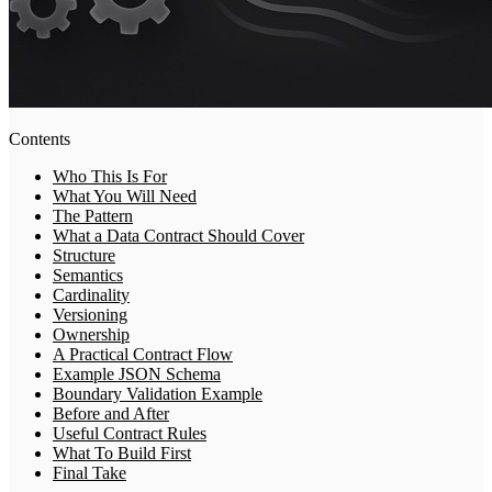
Contents
Who This Is For
What You Will Need
The Pattern
What a Data Contract Should Cover
Structure
Semantics
Cardinality
Versioning
Ownership
A Practical Contract Flow
Example JSON Schema
Boundary Validation Example
Before and After
Useful Contract Rules
What To Build First
Final Take