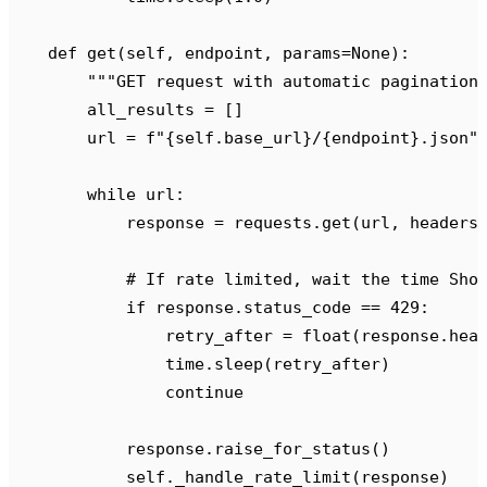
    def
 get
(
self
,
 endpoint
,
 params
=
None
):
        """
GET request with automatic pagination
        all_results 
=
 []
        url 
=
 f
"
{self
.
base_url
}
/
{
endpoint
}
.json"
        while
 url
:
            response 
=
 requests
.
get
(
url
,
 headers
            # If rate limited, wait the time Sho
            if
 response
.
status_code 
==
 429
:
                retry_after 
=
 float
(
response
.
hea
                time
.
sleep
(
retry_after
)
                continue
            response
.
raise_for_status
()
            self
.
_handle_rate_limit
(
response
)