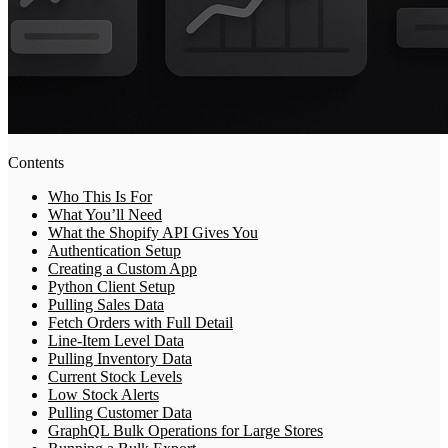
Contents
Who This Is For
What You’ll Need
What the Shopify API Gives You
Authentication Setup
Creating a Custom App
Python Client Setup
Pulling Sales Data
Fetch Orders with Full Detail
Line-Item Level Data
Pulling Inventory Data
Current Stock Levels
Low Stock Alerts
Pulling Customer Data
GraphQL Bulk Operations for Large Stores