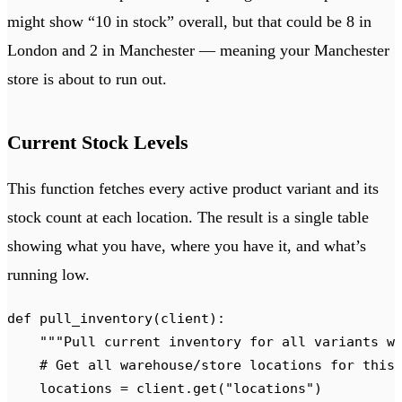
might show “10 in stock” overall, but that could be 8 in
London and 2 in Manchester — meaning your Manchester
store is about to run out.
Current Stock Levels
This function fetches every active product variant and its
stock count at each location. The result is a single table
showing what you have, where you have it, and what’s
running low.
def
 pull_inventory
(
client
):
    """
Pull current inventory for all variants w
    # Get all warehouse/store locations for this
    locations 
=
 client
.
get
(
"
locations
"
)