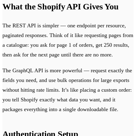
What the Shopify API Gives You
The REST API is simpler — one endpoint per resource,
paginated responses. Think of it like requesting pages from
a catalogue: you ask for page 1 of orders, get 250 results,
then ask for the next page until there are no more.
The GraphQL API is more powerful — request exactly the
fields you need, and use bulk operations for large exports
without hitting rate limits. It’s like placing a custom order:
you tell Shopify exactly what data you want, and it
packages everything into a single downloadable file.
Authentication Setup