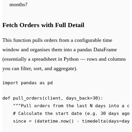
months?
Fetch Orders with Full Detail
This function pulls orders from a configurable time
window and organises them into a pandas DataFrame
(essentially a spreadsheet in Python — rows and columns
you can filter, sort, and aggregate).
import
 pandas 
as
 pd
def
 pull_orders
(
client
,
 days_back
=
30
):
    """
Pull orders from the last N days into a c
    # Calculate the start date (e.g. 30 days ago
    since 
=
 (
datetime
.
now
()
 -
 timedelta
(
days
=
day