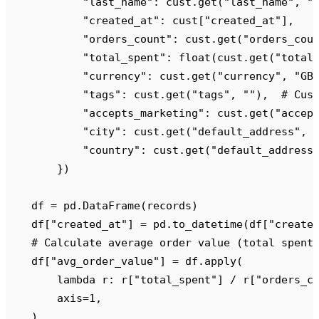
            "
last_name
"
:
 cust
.
get
(
"
last_name
"
,
 "
            "
created_at
"
:
 cust
[
"
created_at
"
],
            "
orders_count
"
:
 cust
.
get
(
"
orders_cou
            "
total_spent
"
:
 float
(
cust
.
get
(
"
total
            "
currency
"
:
 cust
.
get
(
"
currency
"
,
 "
GB
            "
tags
"
:
 cust
.
get
(
"
tags
"
,
 ""
),
  # Cus
            "
accepts_marketing
"
:
 cust
.
get
(
"
accep
            "
city
"
:
 cust
.
get
(
"
default_address
"
,
 
            "
country
"
:
 cust
.
get
(
"
default_address
        })
    df 
=
 pd
.
DataFrame
(
records
)
    df
[
"
created_at
"
]
 =
 pd
.
to_datetime
(
df
[
"
create
    # Calculate average order value (total spent
    df
[
"
avg_order_value
"
]
 =
 df
.
apply
(
        lambda
 r
:
 r
[
"
total_spent
"
]
 /
 r
[
"
orders_c
        axis
=
1
,
    )