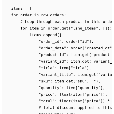
    items 
=
 []
    for
 order 
in
 raw_orders
:
        # Loop through each product in this orde
        for
 item 
in
 order
.
get
(
"
line_items
"
,
 []):
            items
.
append
({
                "
order_id
"
:
 order
[
"
id
"
],
                "
order_date
"
:
 order
[
"
created_at
"
                "
product_id
"
:
 item
.
get
(
"
product_
                "
variant_id
"
:
 item
.
get
(
"
variant_
                "
title
"
:
 item
[
"
title
"
],
                "
variant_title
"
:
 item
.
get
(
"
varia
                "
sku
"
:
 item
.
get
(
"
sku
"
,
 ""
),
                "
quantity
"
:
 item
[
"
quantity
"
],
                "
price
"
:
 float
(
item
[
"
price
"
]),
  
                "
total
"
:
 float
(
item
[
"
price
"
])
 *
 
                # Total discount applied to this