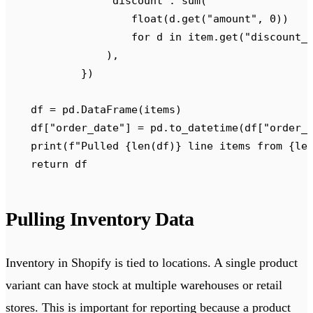
                "
discount
"
:
 sum
(
                    float
(
d
.
get
(
"
amount
"
,
 0
))
                    for
 d 
in
 item
.
get
(
"
discount_
                ),
            })
    df 
=
 pd
.
DataFrame
(
items
)
    df
[
"
order_date
"
]
 =
 pd
.
to_datetime
(
df
[
"
order_
    print
(
f
"Pulled 
{
len
(
df
)
}
 line items from 
{
le
    return
 df
Pulling Inventory Data
Inventory in Shopify is tied to locations. A single product
variant can have stock at multiple warehouses or retail
stores. This is important for reporting because a product