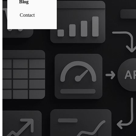
Blog
Contact