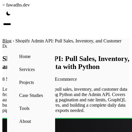
>
fawadhs.dev
Blog
›
Shopify Admin API: Pull Sales, Inventory, and Customer
Data with Python
Home
Shopify Admin API: Pull Sales, Inventory,
and Customer Data with Python
Services
8 May 2026
·
15 min read
·
Ecommerce
Projects
Learn how to automatically pull sales, inventory, and customer data
from your Shopify store using Python and the Admin API. Covers
Case Studies
authentication setup, handling pagination and rate limits, GraphQL
bulk operations for large stores, and building a complete daily data
Tools
pipeline — no manual CSV exports needed.
About