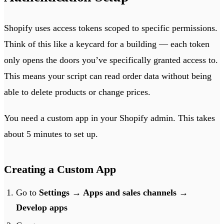
Shopify uses access tokens scoped to specific permissions.
Think of this like a keycard for a building — each token
only opens the doors you’ve specifically granted access to.
This means your script can read order data without being
able to delete products or change prices.
You need a custom app in your Shopify admin. This takes
about 5 minutes to set up.
Creating a Custom App
Go to
Settings → Apps and sales channels →
Develop apps