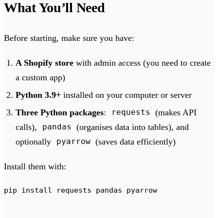
What You’ll Need
Before starting, make sure you have:
A Shopify store
with admin access (you need to create
a custom app)
Python 3.9+
installed on your computer or server
Three Python packages
:
(makes API
requests
calls),
(organises data into tables), and
pandas
optionally
(saves data efficiently)
pyarrow
Install them with:
pip
 install
 requests
 pandas
 pyarrow