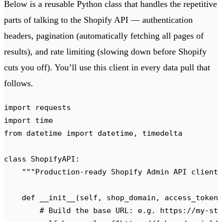
Below is a reusable Python class that handles the repetitive
parts of talking to the Shopify API — authentication
headers, pagination (automatically fetching all pages of
results), and rate limiting (slowing down before Shopify
cuts you off). You’ll use this client in every data pull that
follows.
import
 requests
import
 time
from
 datetime 
import
 datetime
,
 timedelta
class
 ShopifyAPI
:
    """
Production-ready Shopify Admin API client
    def
 __init__
(
self
,
 shop_domain
,
 access_token
        # Build the base URL: e.g. https://my-st