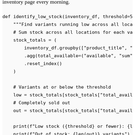
inventory page every morning.
def
 identify_low_stock
(
inventory_df
,
 threshold
=
5
    """
Find variants running low across all loca
    # Sum stock across all locations for each va
    stock_totals 
=
 (
        inventory_df
.
groupby
([
"
product_title
"
,
 "
        .
agg
(
total_available
=(
"
available
"
,
 "
sum
"
        .
reset_index
()
    )
    # Variants at or below the threshold
    low 
=
 stock_totals
[
stock_totals
[
"
total_avail
    # Completely sold out
    out 
=
 stock_totals
[
stock_totals
[
"
total_avail
    print
(
f
"Low stock (
{
threshold
}
 or fewer): 
{
l
    print
(
f
"Out of stock: 
{
len
(
out
)
}
 variants"
)