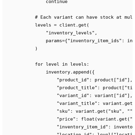
                continue
            # Each variant can have stock at mul
            levels 
=
 client
.
get
(
                "
inventory_levels
"
,
                params
={
"
inventory_item_ids
"
:
 in
            )
            for
 level 
in
 levels
:
                inventory
.
append
({
                    "
product_id
"
:
 product
[
"
id
"
],
                    "
product_title
"
:
 product
[
"
ti
                    "
variant_id
"
:
 variant
[
"
id
"
],
                    "
variant_title
"
:
 variant
.
get
                    "
sku
"
:
 variant
.
get
(
"
sku
"
,
 ""
                    "
price
"
:
 float
(
variant
.
get
(
"
                    "
inventory_item_id
"
:
 invento
                    "
location_id
"
:
 level
[
"
locati