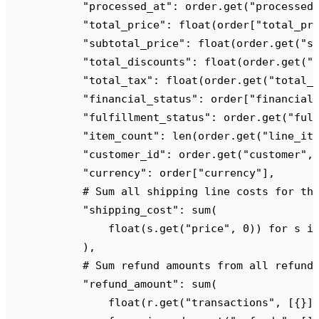
            "
processed_at
"
:
 order
.
get
(
"
processed
            "
total_price
"
:
 float
(
order
[
"
total_pr
            "
subtotal_price
"
:
 float
(
order
.
get
(
"
s
            "
total_discounts
"
:
 float
(
order
.
get
(
"
            "
total_tax
"
:
 float
(
order
.
get
(
"
total_
            "
financial_status
"
:
 order
[
"
financial
            "
fulfillment_status
"
:
 order
.
get
(
"
ful
            "
item_count
"
:
 len
(
order
.
get
(
"
line_it
            "
customer_id
"
:
 order
.
get
(
"
customer
"
,
            "
currency
"
:
 order
[
"
currency
"
],
            # Sum all shipping line costs for th
            "
shipping_cost
"
:
 sum
(
                float
(
s
.
get
(
"
price
"
,
 0
))
 for
 s 
i
            ),
            # Sum refund amounts from all refund
            "
refund_amount
"
:
 sum
(
                float
(
r
.
get
(
"
transactions
"
,
 [{}]