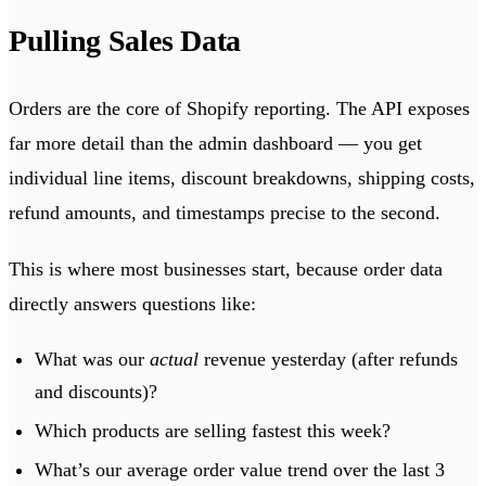
Pulling Sales Data
Orders are the core of Shopify reporting. The API exposes
far more detail than the admin dashboard — you get
individual line items, discount breakdowns, shipping costs,
refund amounts, and timestamps precise to the second.
This is where most businesses start, because order data
directly answers questions like:
What was our
actual
revenue yesterday (after refunds
and discounts)?
Which products are selling fastest this week?
What’s our average order value trend over the last 3