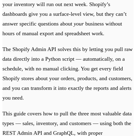
your inventory will run out next week. Shopify’s
dashboards give you a surface-level view, but they can’t
answer specific questions about
your
business without
hours of manual export and spreadsheet work.
The Shopify Admin API solves this by letting you pull raw
data directly into a Python script — automatically, on a
schedule, with no manual clicking. You get every field
Shopify stores about your orders, products, and customers,
and you can transform it into exactly the reports and alerts
you need.
This guide covers how to pull the three most valuable data
types — sales, inventory, and customers — using both the
REST Admin API and GraphQL, with proper