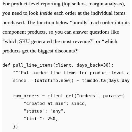
For product-level reporting (top sellers, margin analysis),
you need to look
inside
each order at the individual items
purchased. The function below “unrolls” each order into its
component products, so you can answer questions like
“which SKU generated the most revenue?” or “which
products get the biggest discounts?”
def
 pull_line_items
(
client
,
 days_back
=
30
):
    """
Pull order line items for product-level a
    since 
=
 (
datetime
.
now
()
 -
 timedelta
(
days
=
day
    raw_orders 
=
 client
.
get
(
"
orders
"
,
 params
={
        "
created_at_min
"
:
 since
,
        "
status
"
:
 "
any
"
,
        "
limit
"
:
 250
,
    })