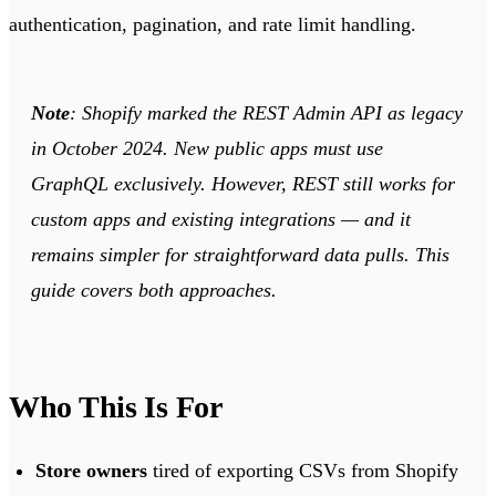
authentication, pagination, and rate limit handling.
Note
: Shopify marked the REST Admin API as legacy
in October 2024. New public apps must use
GraphQL exclusively. However, REST still works for
custom apps and existing integrations — and it
remains simpler for straightforward data pulls. This
guide covers both approaches.
Who This Is For
Store owners
tired of exporting CSVs from Shopify