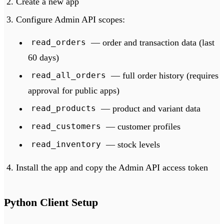
Create a new app
Configure Admin API scopes:
— order and transaction data (last
read_orders
60 days)
— full order history (requires
read_all_orders
approval for public apps)
— product and variant data
read_products
— customer profiles
read_customers
— stock levels
read_inventory
Install the app and copy the Admin API access token
Python Client Setup