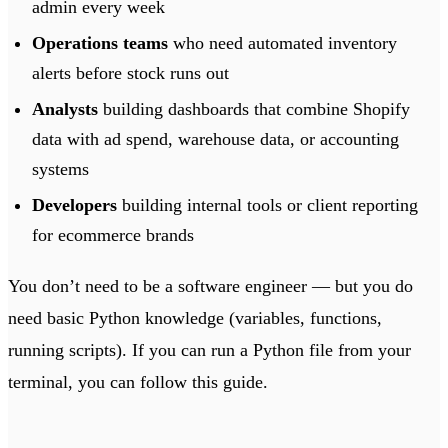
admin every week
Operations teams
who need automated inventory
alerts before stock runs out
Analysts
building dashboards that combine Shopify
data with ad spend, warehouse data, or accounting
systems
Developers
building internal tools or client reporting
for ecommerce brands
You don’t need to be a software engineer — but you do
need basic Python knowledge (variables, functions,
running scripts). If you can run a Python file from your
terminal, you can follow this guide.