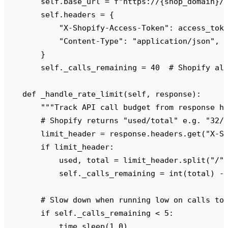
        self
.
base_url 
=
 f
"https://
{
shop_domain
}
/
        self
.
headers 
=
 {
            "
X-Shopify-Access-Token
"
:
 access_tok
            "
Content-Type
"
:
 "
application/json
"
,
        }
        self
.
_calls_remaining 
=
 40
  # Shopify al
    def
 _handle_rate_limit
(
self
,
 response
):
        """
Track API call budget from response h
        # Shopify returns "used/total" e.g. "32/
        limit_header 
=
 response
.
headers
.
get
(
"
X-S
        if
 limit_header
:
            used
,
 total 
=
 limit_header
.
split
(
"
/
"
            self
.
_calls_remaining 
=
 int
(
total
)
 -
        # Slow down when running low on calls to
        if
 self
.
_calls_remaining 
<
 5
:
            time
.
sleep
(
1.0
)