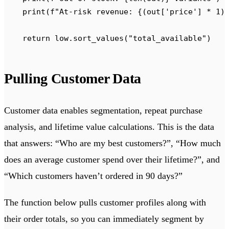
    print
(
f
"At-risk revenue: 
{
(
out
[
'
price
'
]
 *
 1
)
    return
 low
.
sort_values
(
"
total_available
"
)
Pulling Customer Data
Customer data enables segmentation, repeat purchase
analysis, and lifetime value calculations. This is the data
that answers: “Who are my best customers?”, “How much
does an average customer spend over their lifetime?”, and
“Which customers haven’t ordered in 90 days?”
The function below pulls customer profiles along with
their order totals, so you can immediately segment by