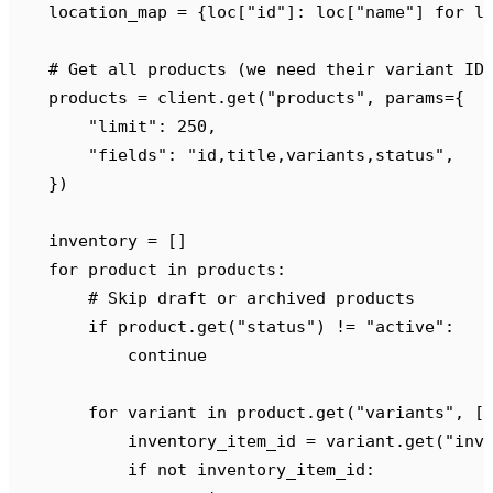
    location_map 
=
 {
loc
[
"
id
"
]:
 loc
[
"
name
"
]
 for
 l
    # Get all products (we need their variant ID
    products 
=
 client
.
get
(
"
products
"
,
 params
={
        "
limit
"
:
 250
,
        "
fields
"
:
 "
id,title,variants,status
"
,
    })
    inventory 
=
 []
    for
 product 
in
 products
:
        # Skip draft or archived products
        if
 product
.
get
(
"
status
"
)
 !=
 "
active
"
:
            continue
        for
 variant 
in
 product
.
get
(
"
variants
"
,
 [
            inventory_item_id 
=
 variant
.
get
(
"
inv
            if
 not
 inventory_item_id
: