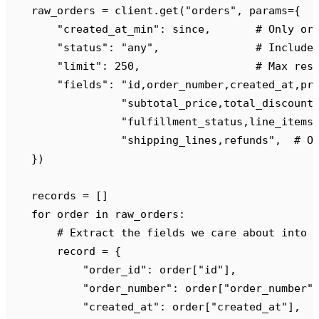
    raw_orders 
=
 client
.
get
(
"
orders
"
,
 params
={
        "
created_at_min
"
:
 since
,
       # Only or
        "
status
"
:
 "
any
"
,
               # Include
        "
limit
"
:
 250
,
                  # Max res
        "
fields
"
:
 "
id,order_number,created_at,pr
                  "
subtotal_price,total_discount
                  "
fulfillment_status,line_items
                  "
shipping_lines,refunds
"
,
  # O
    })
    records 
=
 []
    for
 order 
in
 raw_orders
:
        # Extract the fields we care about into 
        record 
=
 {
            "
order_id
"
:
 order
[
"
id
"
],
            "
order_number
"
:
 order
[
"
order_number
"
            "
created_at
"
:
 order
[
"
created_at
"
],