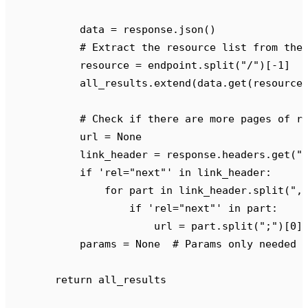
            data 
=
 response
.
json
()
            # Extract the resource list from the
            resource 
=
 endpoint
.
split
(
"
/
"
)[
-
1
]
            all_results
.
extend
(
data
.
get
(
resource
            # Check if there are more pages of r
            url 
=
 None
            link_header 
=
 response
.
headers
.
get
(
"
            if
 '
rel="next"
'
 in
 link_header
:
                for
 part 
in
 link_header
.
split
(
"
,
                    if
 '
rel="next"
'
 in
 part
:
                        url 
=
 part
.
split
(
"
;
"
)[
0
]
            params 
=
 None
  # Params only needed 
        return
 all_results