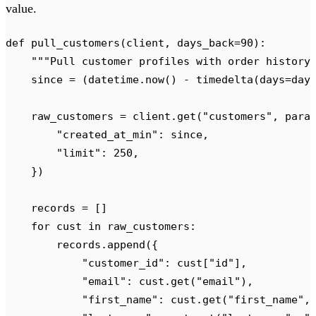
value.
def
 pull_customers
(
client
,
 days_back
=
90
):
    """
Pull customer profiles with order history
    since 
=
 (
datetime
.
now
()
 -
 timedelta
(
days
=
day
    raw_customers 
=
 client
.
get
(
"
customers
"
,
 para
        "
created_at_min
"
:
 since
,
        "
limit
"
:
 250
,
    })
    records 
=
 []
    for
 cust 
in
 raw_customers
:
        records
.
append
({
            "
customer_id
"
:
 cust
[
"
id
"
],
            "
email
"
:
 cust
.
get
(
"
email
"
),
            "
first_name
"
:
 cust
.
get
(
"
first_name
"
,