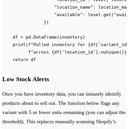
                    "
location_name
"
:
 location_ma
                    "
available
"
:
 level
.
get
(
"
avai
                })
    df 
=
 pd
.
DataFrame
(
inventory
)
    print
(
f
"Pulled inventory for 
{
df
[
'
variant_id
          f
"across 
{
df
[
'
location_id
'
].
nunique
()
}
    return
 df
Low Stock Alerts
Once you have inventory data, you can instantly identify
products about to sell out. The function below flags any
variant with 5 or fewer units remaining (you can adjust the
threshold). This replaces manually scanning Shopify’s