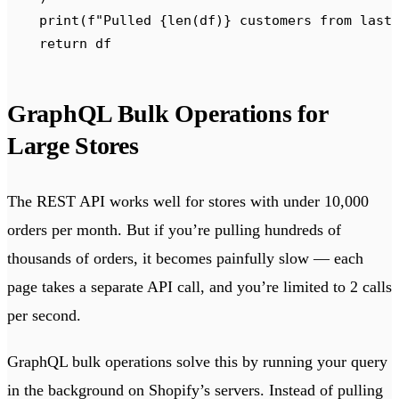
    print
(
f
"Pulled 
{
len
(
df
)
}
 customers from last
    return
 df
GraphQL Bulk Operations for
Large Stores
The REST API works well for stores with under 10,000
orders per month. But if you’re pulling hundreds of
thousands of orders, it becomes painfully slow — each
page takes a separate API call, and you’re limited to 2 calls
per second.
GraphQL bulk operations solve this by running your query
in the background on Shopify’s servers. Instead of pulling