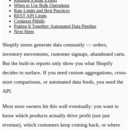
Running a Bulk Export
When to Use Bulk Operations
Rate Limits and Best Practices
REST API Limits
Common Pitfalls
Putting It Together: Automated Data Pipeline
Next Steps
Shopify stores generate data constantly — orders,
inventory movements, customer signups, abandoned carts.
But the built-in reports only show you what Shopify
decides to surface. If you need custom aggregations, cross-
store comparisons, or automated data feeds, you need the
API.
Most store owners hit this wall eventually: you want to
know which products actually drive profit (not just
revenue), which customers keep coming back, or where