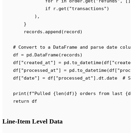
                for
 r 
in
 order
.
get
(
"
refunds
"
,
 []
                if
 r
.
get
(
"
transactions
"
)
            ),
        }
        records
.
append
(
record
)
    # Convert to a DataFrame and parse date colu
    df 
=
 pd
.
DataFrame
(
records
)
    df
[
"
created_at
"
]
 =
 pd
.
to_datetime
(
df
[
"
create
    df
[
"
processed_at
"
]
 =
 pd
.
to_datetime
(
df
[
"
proc
    df
[
"
date
"
]
 =
 df
[
"
processed_at
"
].
dt
.
date  
# S
    print
(
f
"Pulled 
{
len
(
df
)
}
 orders from last 
{
d
    return
 df
Line-Item Level Data