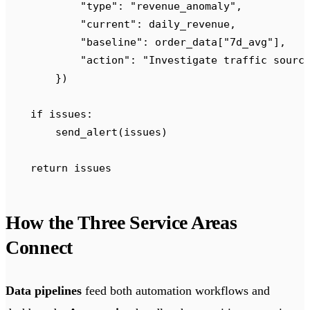
            "
type
"
:
 "
revenue_anomaly
"
,
            "
current
"
:
 daily_revenue
,
            "
baseline
"
:
 order_data
[
"
7d_avg
"
],
            "
action
"
:
 "
Investigate traffic sourc
        })
    if
 issues
:
        send_alert
(
issues
)
    return
 issues
How the Three Service Areas
Connect
Data pipelines
feed both automation workflows and