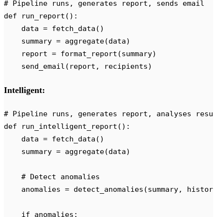
# Pipeline runs, generates report, sends email
def
 run_report
():
    data 
=
 fetch_data
()
    summary 
=
 aggregate
(
data
)
    report 
=
 format_report
(
summary
)
    send_email
(
report
,
 recipients
)
Intelligent:
# Pipeline runs, generates report, analyses resu
def
 run_intelligent_report
():
    data 
=
 fetch_data
()
    summary 
=
 aggregate
(
data
)
    # Detect anomalies
    anomalies 
=
 detect_anomalies
(
summary
,
 histor
    if
 anomalies
: