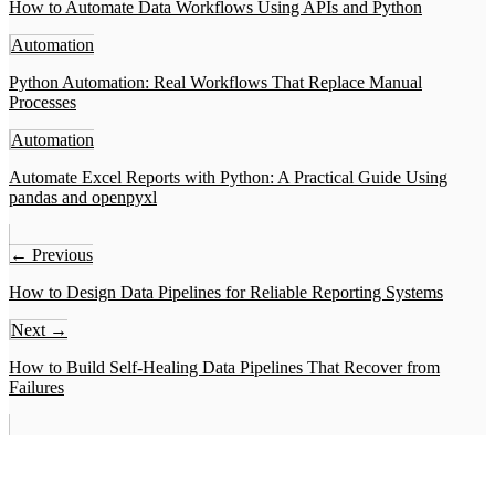
How to Automate Data Workflows Using APIs and Python
Automation
Python Automation: Real Workflows That Replace Manual
Processes
Automation
Automate Excel Reports with Python: A Practical Guide Using
pandas and openpyxl
← Previous
How to Design Data Pipelines for Reliable Reporting Systems
Next →
How to Build Self-Healing Data Pipelines That Recover from
Failures