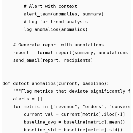
        # Alert with context
        alert_team
(
anomalies
,
 summary
)
        # Log for trend analysis
        log_anomalies
(
anomalies
)
    # Generate report with annotations
    report 
=
 format_report
(
summary
,
 annotations
=
    send_email
(
report
,
 recipients
)
def
 detect_anomalies
(
current
,
 baseline
):
    """
Flag metrics that deviate significantly f
    alerts 
=
 []
    for
 metric 
in
 [
"
revenue
"
,
 "
orders
"
,
 "
convers
        current_val 
=
 current
[
metric
].
iloc
[
-
1
]
        baseline_avg 
=
 baseline
[
metric
].
mean
()
        baseline_std 
=
 baseline
[
metric
].
std
()