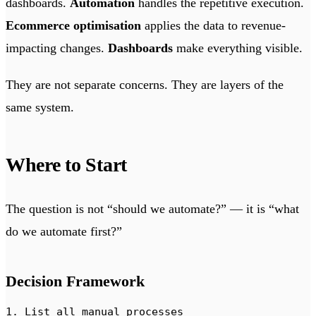
dashboards.
Automation
handles the repetitive execution.
Ecommerce optimisation
applies the data to revenue-
impacting changes.
Dashboards
make everything visible.
They are not separate concerns. They are layers of the
same system.
Where to Start
The question is not “should we automate?” — it is “what
do we automate first?”
Decision Framework
1. List all manual processes