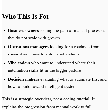
Who This Is For
Business owners
feeling the pain of manual processes
that do not scale with growth
Operations managers
looking for a roadmap from
spreadsheet chaos to automated systems
Vibe coders
who want to understand where their
automation skills fit in the bigger picture
Decision makers
evaluating what to automate first and
how to build toward intelligent systems
This is a strategic overview, not a coding tutorial. It
explains the progression from manual work to full