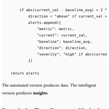
        if
 abs
(
current_val 
-
 baseline_avg
)
 >
 2
 *
            direction 
=
 "
above
"
 if
 current_val 
>
            alerts
.
append
({
                "
metric
"
:
 metric
,
                "
current
"
:
 current_val
,
                "
baseline
"
:
 baseline_avg
,
                "
direction
"
:
 direction
,
                "
severity
"
:
 "
high
"
 if
 abs
(
curren
            })
    return
 alerts
The automated version produces data. The intelligent
version produces
insights
.