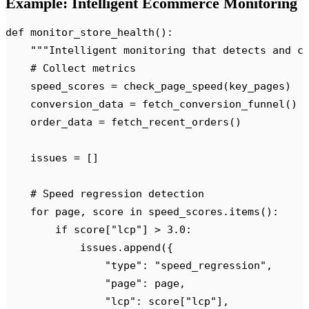
Example: Intelligent Ecommerce Monitoring
def
 monitor_store_health
():
    """
Intelligent monitoring that detects and c
    # Collect metrics
    speed_scores 
=
 check_page_speed
(
key_pages
)
    conversion_data 
=
 fetch_conversion_funnel
()
    order_data 
=
 fetch_recent_orders
()
    issues 
=
 []
    # Speed regression detection
    for
 page
,
 score 
in
 speed_scores
.
items
():
        if
 score
[
"
lcp
"
]
 >
 3.0
:
            issues
.
append
({
                "
type
"
:
 "
speed_regression
"
,
                "
page
"
:
 page
,
                "
lcp
"
:
 score
[
"
lcp
"
],