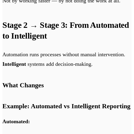
Not by working faster — by not doing the work at all.
Stage 2 → Stage 3: From Automated
to Intelligent
Automation runs processes without manual intervention.
Intelligent
systems add decision-making.
What Changes
Example: Automated vs Intelligent Reporting
Automated: