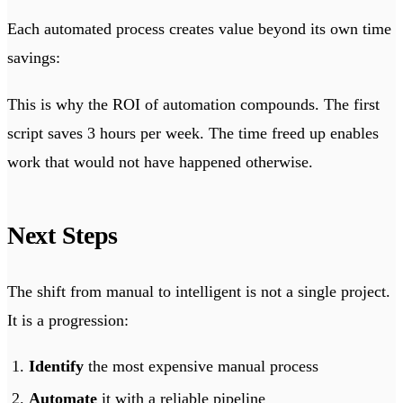
Each automated process creates value beyond its own time
savings:
This is why the ROI of automation compounds. The first
script saves 3 hours per week. The time freed up enables
work that would not have happened otherwise.
Next Steps
The shift from manual to intelligent is not a single project.
It is a progression:
Identify
the most expensive manual process
Automate
it with a reliable pipeline