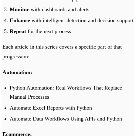
Monitor
with dashboards and alerts
Enhance
with intelligent detection and decision support
Repeat
for the next process
Each article in this series covers a specific part of that
progression:
Automation:
Python Automation: Real Workflows That Replace
Manual Processes
Automate Excel Reports with Python
Automate Data Workflows Using APIs and Python
Ecommerce: