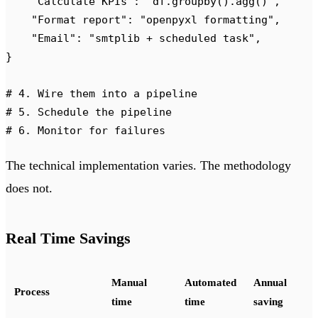
    "
Calculate KPIs
"
:
 "
df.groupby().agg()
"
,
    "
Format report
"
:
 "
openpyxl formatting
"
,
    "
Email
"
:
 "
smtplib + scheduled task
"
,
}
# 4. Wire them into a pipeline
# 5. Schedule the pipeline
# 6. Monitor for failures
The technical implementation varies. The methodology
does not.
Real Time Savings
Manual
Automated
Annual
Process
time
time
saving