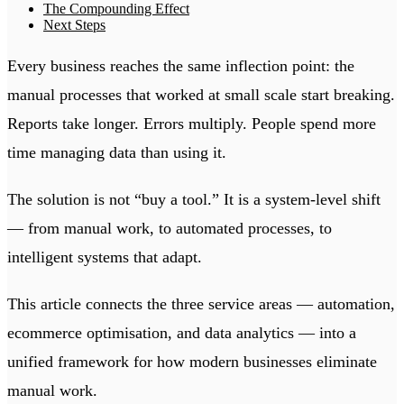
The Compounding Effect
Next Steps
Every business reaches the same inflection point: the
manual processes that worked at small scale start breaking.
Reports take longer. Errors multiply. People spend more
time managing data than using it.
The solution is not “buy a tool.” It is a system-level shift
— from manual work, to automated processes, to
intelligent systems that adapt.
This article connects the three service areas — automation,
ecommerce optimisation, and data analytics — into a
unified framework for how modern businesses eliminate
manual work.