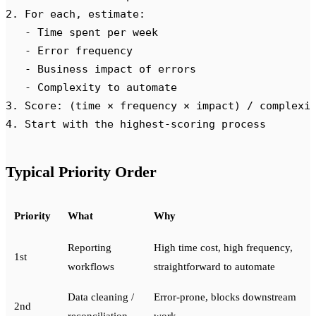
2. For each, estimate:
   - Time spent per week
   - Error frequency
   - Business impact of errors
   - Complexity to automate
3. Score: (time × frequency × impact) / complexi
4. Start with the highest-scoring process
Typical Priority Order
Priority
What
Why
Reporting
High time cost, high frequency,
1st
workflows
straightforward to automate
Data cleaning /
Error-prone, blocks downstream
2nd