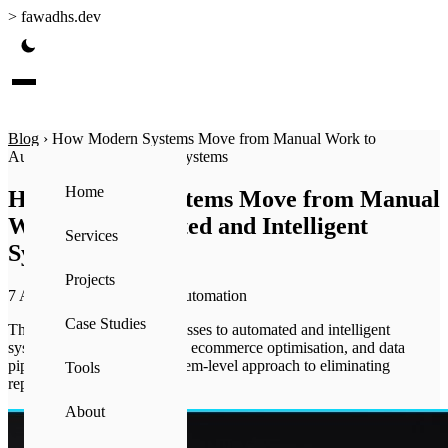
>
fawadhs.dev
Blog
›
How Modern Systems Move from Manual Work to
Automated and Intelligent Systems
Home
How Modern Systems Move from Manual
Work to Automated and Intelligent
Services
Systems
Projects
7 Apr 2026
·
7 min read
·
Automation
Case Studies
The shift from manual processes to automated and intelligent
systems — how automation, ecommerce optimisation, and data
pipelines connect into a system-level approach to eliminating
Tools
repetitive work.
About