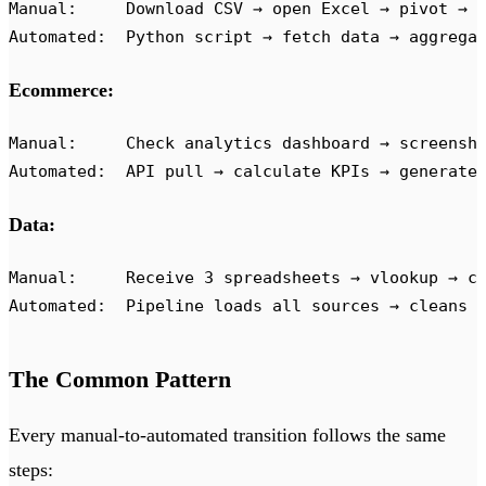
Manual:     Download CSV → open Excel → pivot → 
Automated:  Python script → fetch data → aggrega
Ecommerce:
Manual:     Check analytics dashboard → screensh
Automated:  API pull → calculate KPIs → generate
Data:
Manual:     Receive 3 spreadsheets → vlookup → c
Automated:  Pipeline loads all sources → cleans 
The Common Pattern
Every manual-to-automated transition follows the same
steps: