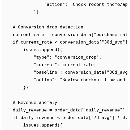
                "
action
"
:
 "
Check recent theme/ap
            })
    # Conversion drop detection
    current_rate 
=
 conversion_data
[
"
purchase_rat
    if
 current_rate 
<
 conversion_data
[
"
30d_avg
"
]
        issues
.
append
({
            "
type
"
:
 "
conversion_drop
"
,
            "
current
"
:
 current_rate
,
            "
baseline
"
:
 conversion_data
[
"
30d_avg
            "
action
"
:
 "
Review checkout flow and 
        })
    # Revenue anomaly
    daily_revenue 
=
 order_data
[
"
daily_revenue
"
]
    if
 daily_revenue 
<
 order_data
[
"
7d_avg
"
]
 *
 0.
        issues
.
append
({