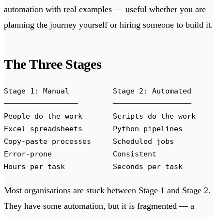
automation with real examples — useful whether you are
planning the journey yourself or hiring someone to build it.
The Three Stages
Stage 1: Manual          Stage 2: Automated     
─────────────────        ──────────────────     
People do the work       Scripts do the work    
Excel spreadsheets       Python pipelines       
Copy-paste processes     Scheduled jobs         
Error-prone              Consistent             
Hours per task           Seconds per task       
Most organisations are stuck between Stage 1 and Stage 2.
They have some automation, but it is fragmented — a