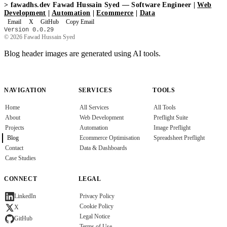
>
fawadhs.dev
Fawad Hussain Syed — Software Engineer |
Web
Development
|
Automation
|
Ecommerce
|
Data
Email
X
GitHub
Copy Email
Version 0.0.29
© 2026 Fawad Hussain Syed
Blog header images are generated using AI tools.
NAVIGATION
SERVICES
TOOLS
Home
All Services
All Tools
About
Web Development
Preflight Suite
Projects
Automation
Image Preflight
Blog
Ecommerce Optimisation
Spreadsheet Preflight
Contact
Data & Dashboards
Case Studies
CONNECT
LEGAL
Privacy Policy
LinkedIn
Cookie Policy
X
Legal Notice
GitHub
Terms of Use