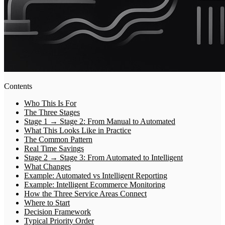
Contents
Who This Is For
The Three Stages
Stage 1 → Stage 2: From Manual to Automated
What This Looks Like in Practice
The Common Pattern
Real Time Savings
Stage 2 → Stage 3: From Automated to Intelligent
What Changes
Example: Automated vs Intelligent Reporting
Example: Intelligent Ecommerce Monitoring
How the Three Service Areas Connect
Where to Start
Decision Framework
Typical Priority Order