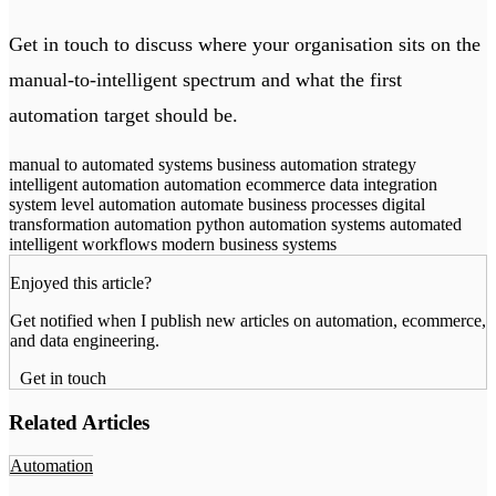
Get in touch
to discuss where your organisation sits on the
manual-to-intelligent spectrum and what the first
automation target should be.
manual to automated systems
business automation strategy
intelligent automation
automation ecommerce data integration
system level automation
automate business processes
digital
transformation automation
python automation systems
automated
intelligent workflows
modern business systems
Enjoyed this article?
Get notified when I publish new articles on automation, ecommerce,
and data engineering.
Get in touch
Related Articles
Automation