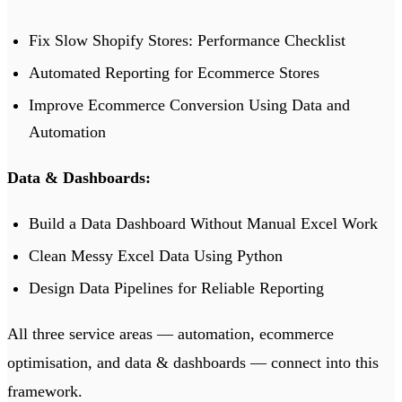
Fix Slow Shopify Stores: Performance Checklist
Automated Reporting for Ecommerce Stores
Improve Ecommerce Conversion Using Data and
Automation
Data & Dashboards:
Build a Data Dashboard Without Manual Excel Work
Clean Messy Excel Data Using Python
Design Data Pipelines for Reliable Reporting
All three service areas —
automation
,
ecommerce
optimisation
, and
data & dashboards
— connect into this
framework.