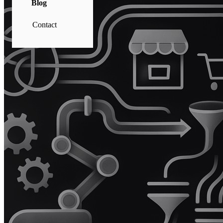
Blog
Contact