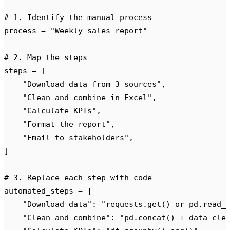
# 1. Identify the manual process
process 
=
 "
Weekly sales report
"
# 2. Map the steps
steps 
=
 [
    "
Download data from 3 sources
"
,
    "
Clean and combine in Excel
"
,
    "
Calculate KPIs
"
,
    "
Format the report
"
,
    "
Email to stakeholders
"
,
]
# 3. Replace each step with code
automated_steps 
=
 {
    "
Download data
"
:
 "
requests.get() or pd.read_
    "
Clean and combine
"
:
 "
pd.concat() + data cle