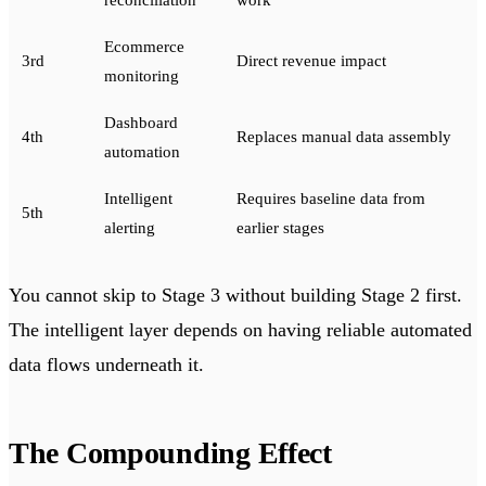
reconciliation
work
Ecommerce
3rd
Direct revenue impact
monitoring
Dashboard
4th
Replaces manual data assembly
automation
Intelligent
Requires baseline data from
5th
alerting
earlier stages
You cannot skip to Stage 3 without building Stage 2 first.
The intelligent layer depends on having reliable automated
data flows underneath it.
The Compounding Effect