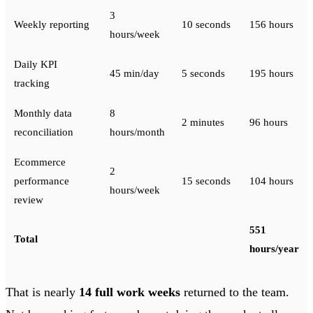
3
Weekly reporting
10 seconds
156 hours
hours/week
Daily KPI
45 min/day
5 seconds
195 hours
tracking
Monthly data
8
2 minutes
96 hours
reconciliation
hours/month
Ecommerce
2
performance
15 seconds
104 hours
hours/week
review
551
Total
hours/year
That is nearly
14 full work weeks
returned to the team.