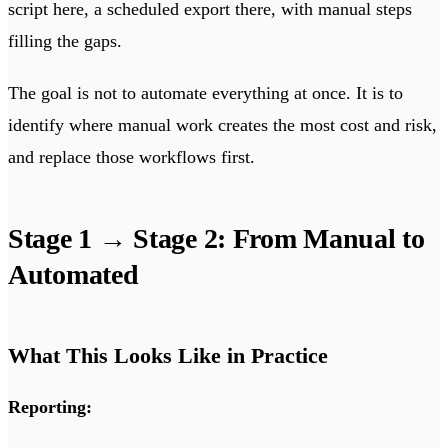
script here, a scheduled export there, with manual steps
filling the gaps.
The goal is not to automate everything at once. It is to
identify where manual work creates the most cost and risk,
and replace those workflows first.
Stage 1 → Stage 2: From Manual to
Automated
What This Looks Like in Practice
Reporting: