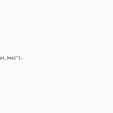
api_key
}
"
},