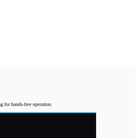
g for hands-free operation.