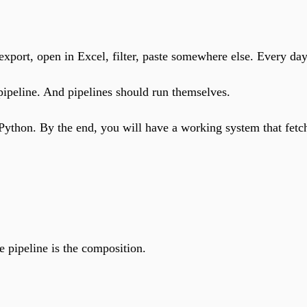
xport, open in Excel, filter, paste somewhere else. Every day
pipeline. And pipelines should run themselves.
 Python. By the end, you will have a working system that fetc
e pipeline is the composition.