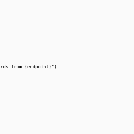
ords from 
{
endpoint
}
"
)