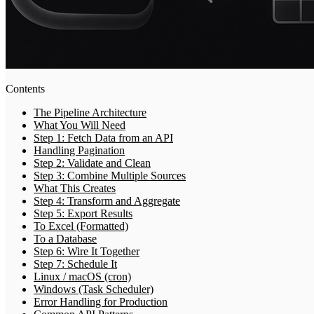
Contents
The Pipeline Architecture
What You Will Need
Step 1: Fetch Data from an API
Handling Pagination
Step 2: Validate and Clean
Step 3: Combine Multiple Sources
What This Creates
Step 4: Transform and Aggregate
Step 5: Export Results
To Excel (Formatted)
To a Database
Step 6: Wire It Together
Step 7: Schedule It
Linux / macOS (cron)
Windows (Task Scheduler)
Error Handling for Production