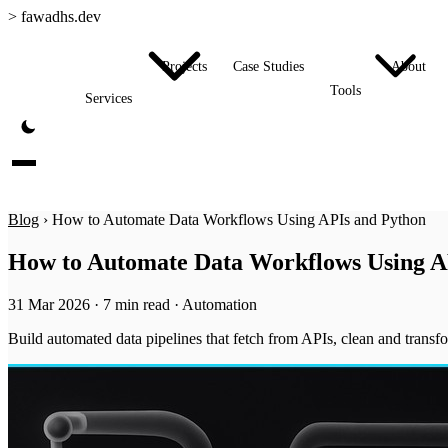
>
fawadhs.dev
Projects
Case Studies
About
Tools
Services
Blog
›
How to Automate Data Workflows Using APIs and Python
How to Automate Data Workflows Using A
31 Mar 2026
·
7 min read
·
Automation
Build automated data pipelines that fetch from APIs, clean and transf