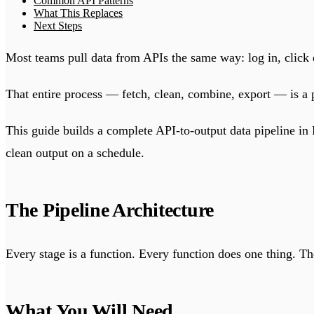
Common API Patterns
What This Replaces
Next Steps
Most teams pull data from APIs the same way: log in, click e
That entire process — fetch, clean, combine, export — is a 
This guide builds a complete API-to-output data pipeline in
clean output on a schedule.
The Pipeline Architecture
Every stage is a function. Every function does one thing. Th
What You Will Need