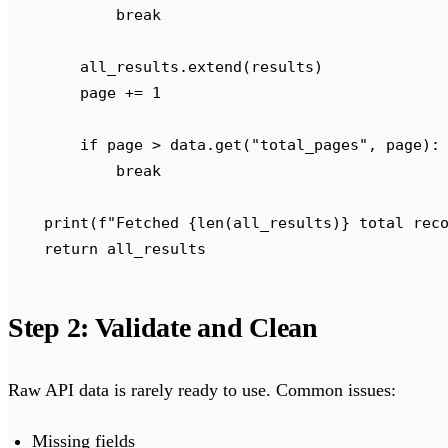
            break
        all_results
.
extend
(
results
)
        page 
+=
 1
        if
 page 
>
 data
.
get
(
"
total_pages
"
,
 page
):
            break
    print
(
f
"Fetched 
{
len
(
all_results
)
}
 total rec
    return
 all_results
Step 2: Validate and Clean
Raw API data is rarely ready to use. Common issues:
Missing fields