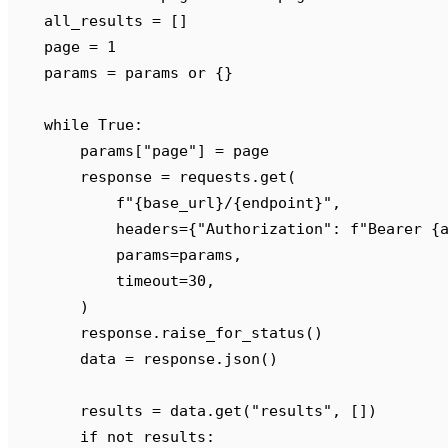
    all_results 
=
 []
    page 
=
 1
    params 
=
 params 
or
 {}
    while
 True
:
        params
[
"
page
"
]
 =
 page
        response 
=
 requests
.
get
(
            f
"
{
base_url
}
/
{
endpoint
}
"
,
            headers
={
"
Authorization
"
:
 f
"Bearer 
{
            params
=
params
,
            timeout
=
30
,
        )
        response
.
raise_for_status
()
        data 
=
 response
.
json
()
        results 
=
 data
.
get
(
"
results
"
,
 [])
        if
 not
 results
: