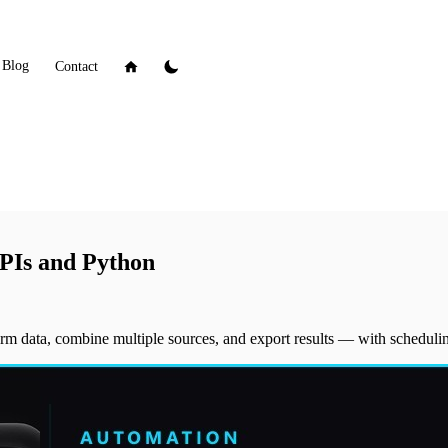
Blog
Contact
PIs and Python
orm data, combine multiple sources, and export results — with schedulin