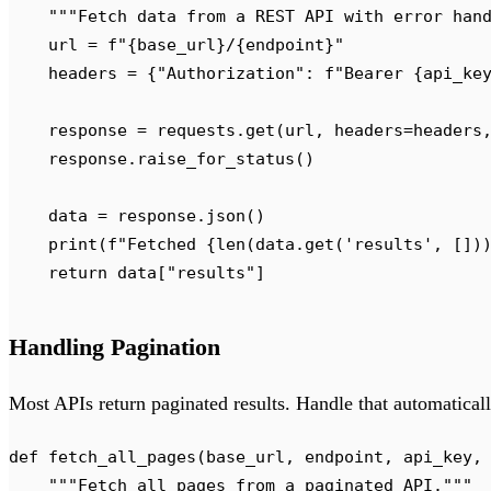
    """
Fetch data from a REST API with error han
    url 
=
 f
"
{
base_url
}
/
{
endpoint
}
"
    headers 
=
 {
"
Authorization
"
:
 f
"Bearer 
{
api_ke
    response 
=
 requests
.
get
(
url
,
 headers
=
headers
    response
.
raise_for_status
()
    data 
=
 response
.
json
()
    print
(
f
"Fetched 
{
len
(
data
.
get
(
'
results
'
,
 [])
    return
 data
[
"
results
"
]
Handling Pagination
Most APIs return paginated results. Handle that automaticall
def
 fetch_all_pages
(
base_url
,
 endpoint
,
 api_key
,
    """
Fetch all pages from a paginated API.
"""