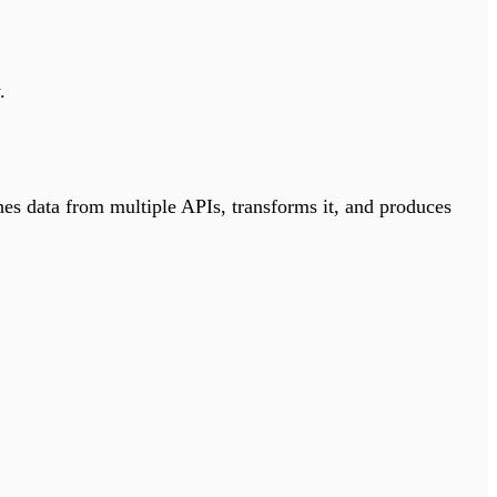
.
hes data from multiple APIs, transforms it, and produces