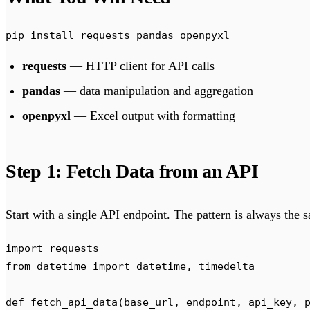
pip
 install
 requests
 pandas
 openpyxl
requests
— HTTP client for API calls
pandas
— data manipulation and aggregation
openpyxl
— Excel output with formatting
Step 1: Fetch Data from an API
Start with a single API endpoint. The pattern is always the 
import
 requests
from
 datetime 
import
 datetime
,
 timedelta
def
 fetch_api_data
(
base_url
,
 endpoint
,
 api_key
,
 