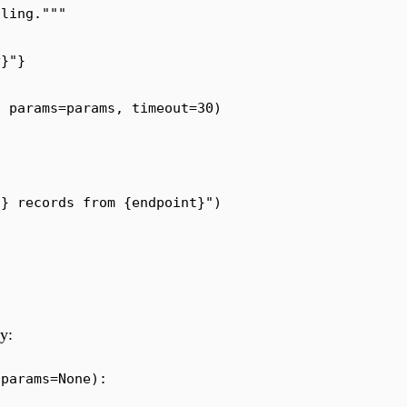
dling.
"""
y
}
"
}
,
 params
=
params
,
 timeout
=
30
)
)
}
 records from 
{
endpoint
}
"
)
y:
 params
=
None
):