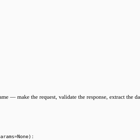
same — make the request, validate the response, extract the da
params
=
None
):